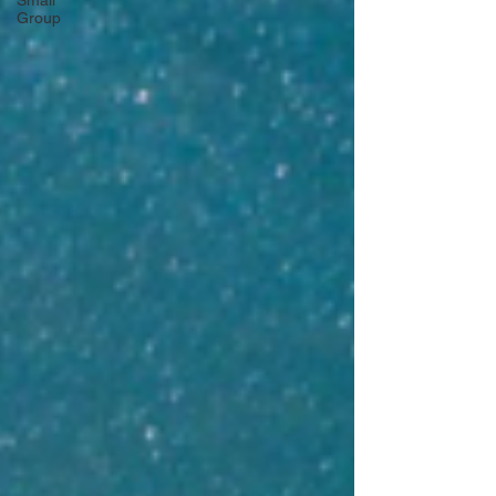
Small
Group