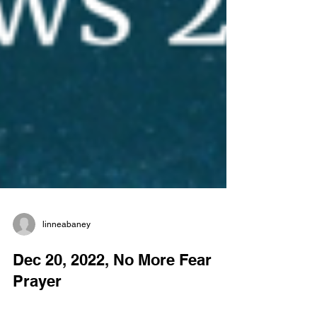
linneabaney
Dec 20, 2022, No More Fear
Prayer