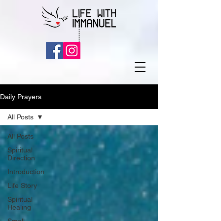
Daily Prayers
All Posts
All Posts
Spiritual
Direction
Introduction
Life Story
Spiritual
Healing