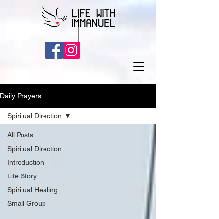
Daily Prayers
Spiritual Direction
All Posts
Spiritual Direction
Introduction
Life Story
Spiritual Healing
Small Group