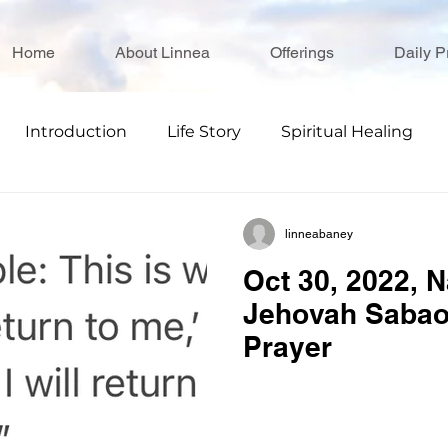
Home
About Linnea
Offerings
Daily P
Introduction
Life Story
Spiritual Healing
linneabaney
Oct 30, 2022, 
Jehovah Sabao
Prayer