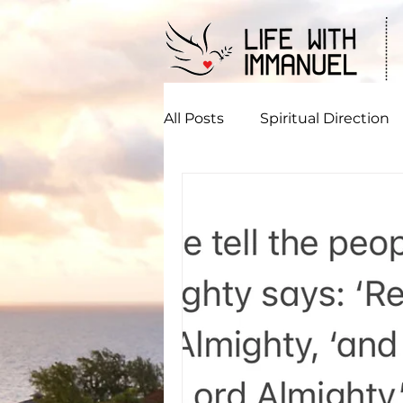
All Posts
Spiritual Direction