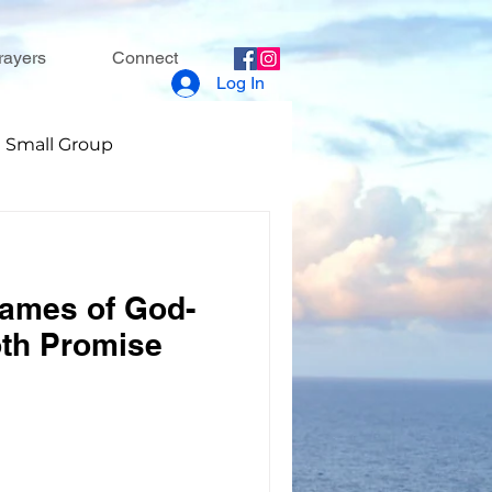
rayers
Connect
Log In
Small Group
Names of God-
th Promise