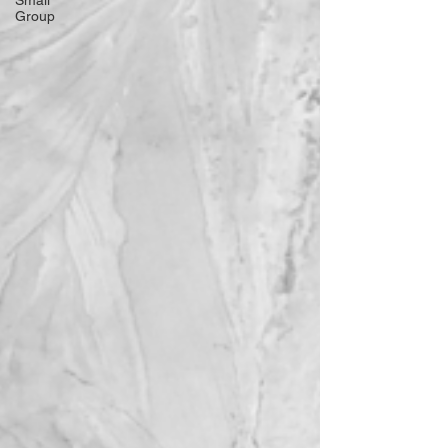
Small
Group