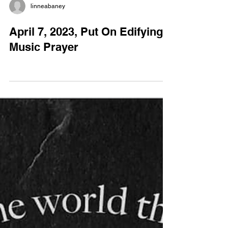
linneabaney
April 7, 2023, Put On Edifying
Music Prayer