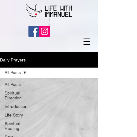
Daily Prayers
All Posts
All Posts
Spiritual
Direction
Introduction
Life Story
Spiritual
Healing