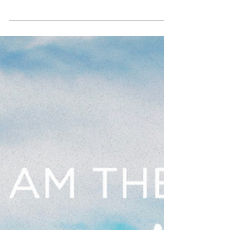
April 12, 2023, Put On Worship
Of God Prayer