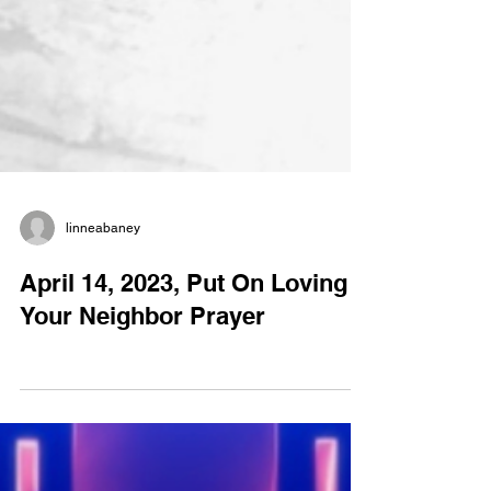
linneabaney
April 14, 2023, Put On Loving
Your Neighbor Prayer