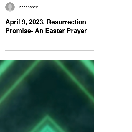
linneabaney
April 9, 2023, Resurrection
Promise- An Easter Prayer