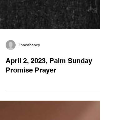
linneabaney
April 2, 2023, Palm Sunday
Promise Prayer