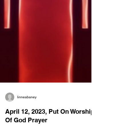
linneabaney