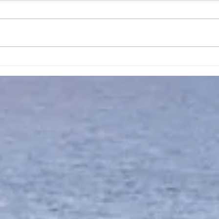
April 16, 2023, New
Apri
Creation Promise Prayer
Trus
Pray