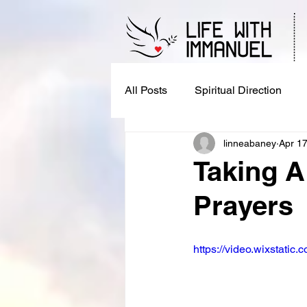
All Posts
Spiritual Direction
linneabaney
Apr 17
Taking A
Prayers
https://video.wixstat