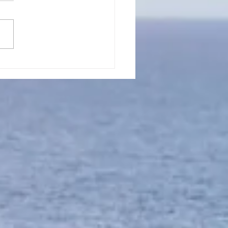
l 15, 2023, Put On
ting In God's Will
er