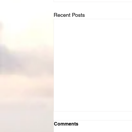
Recent Posts
Comments