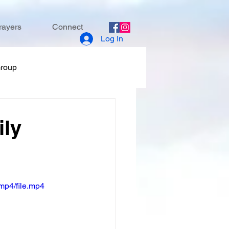
rayers
Connect
Log In
Group
ily
mp4/file.mp4