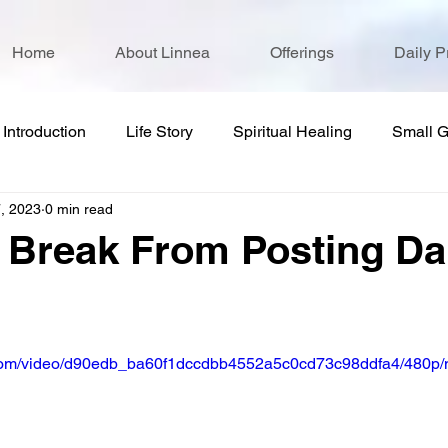
Home
About Linnea
Offerings
Daily P
Introduction
Life Story
Spiritual Healing
Small 
, 2023
0 min read
 Break From Posting Da
ic.com/video/d90edb_ba60f1dccdbb4552a5c0cd73c98ddfa4/480p/