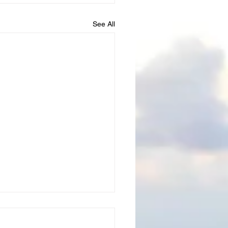
See All