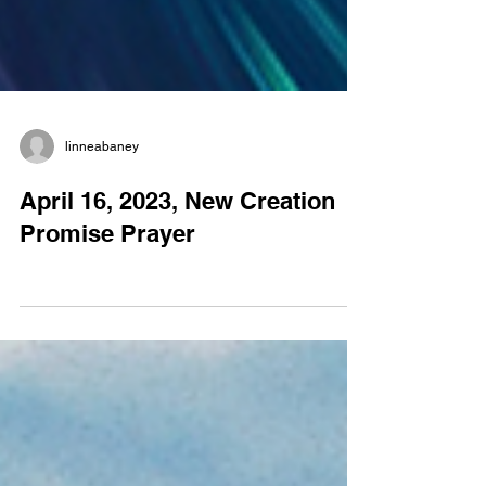
linneabaney
April 16, 2023, New Creation
Promise Prayer