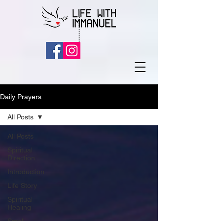
Daily Prayers
All Posts
All Posts
Spiritual
Direction
Introduction
Life Story
Spiritual
Healing