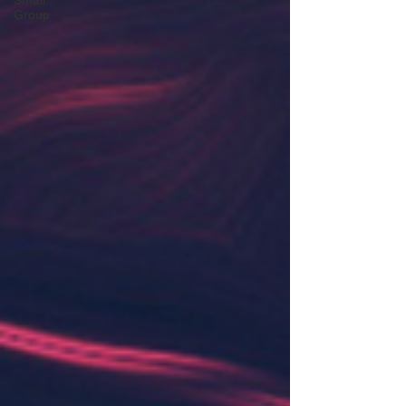
Small
Group