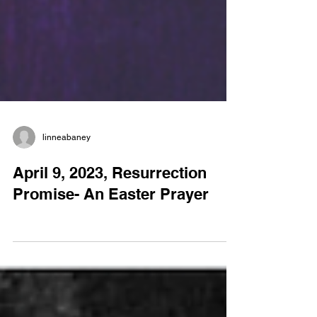
linneabaney
April 9, 2023, Resurrection
Promise- An Easter Prayer