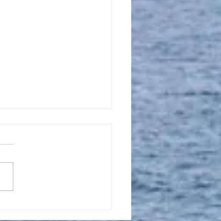
l 16, 2023, New
tion Promise Prayer