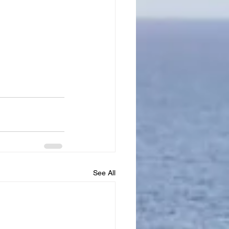
See All