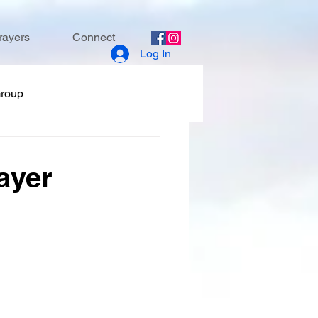
rayers
Connect
Log In
Group
ayer