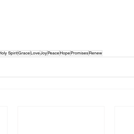
Holy Spirit
Grace
Love
Joy
Peace
Hope
Promises
Renew