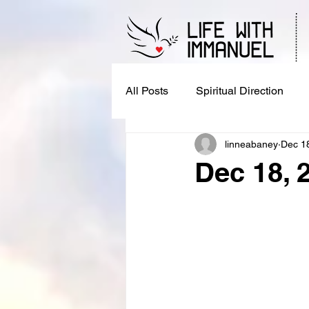
All Posts
Spiritual Direction
linneabaney
Dec 1
Dec 18, 