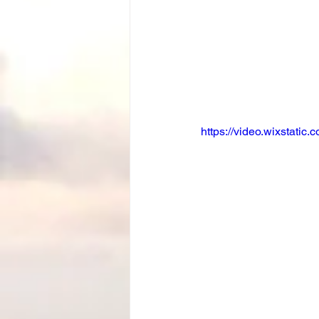
https://video.wixstat