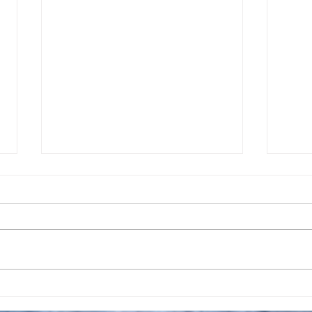
Taking A Break From
Apri
Posting Daily Prayers
Crea