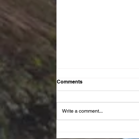
Comments
Write a comment...
JOY Reset Prayer