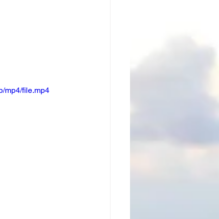
/mp4/file.mp4