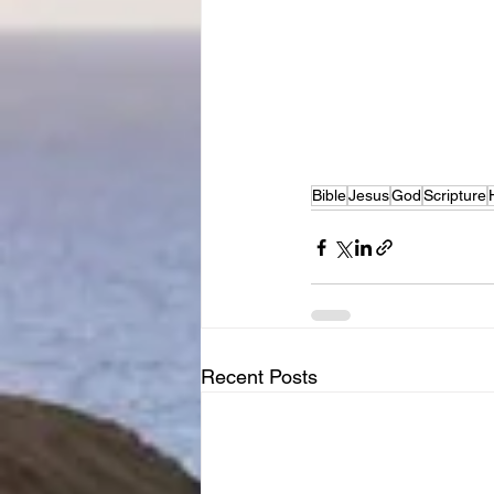
Bible
Jesus
God
Scripture
Recent Posts