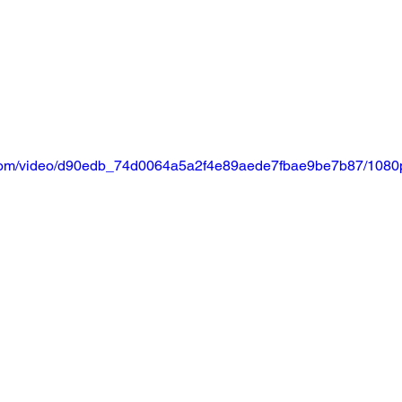
ic.com/video/d90edb_74d0064a5a2f4e89aede7fbae9be7b87/1080p