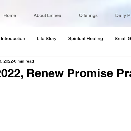
Home
About Linnea
Offerings
Daily P
Introduction
Life Story
Spiritual Healing
Small 
8, 2022
0 min read
2022, Renew Promise Pr