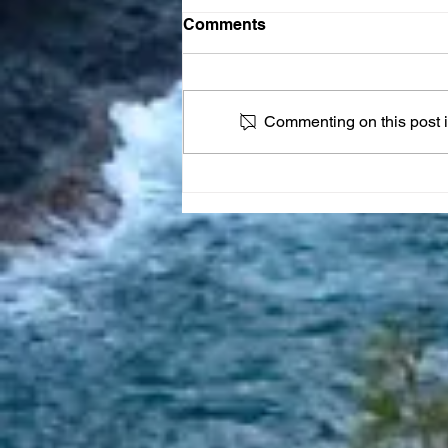
Comments
Commenting on this post is
JOY Reset Prayer