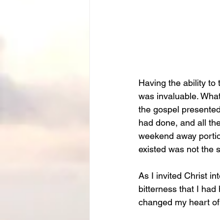
Having the ability to
was invaluable. What
the gospel presented 
had done, and all th
weekend away portion 
existed was not the s
As I invited Christ in
bitterness that I had
changed my heart of 