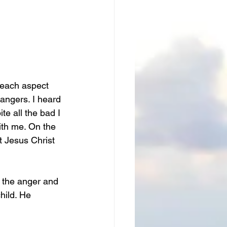
 each aspect 
angers. I heard 
e all the bad I 
ith me. On the 
t Jesus Christ 
ll the anger and 
hild. He 