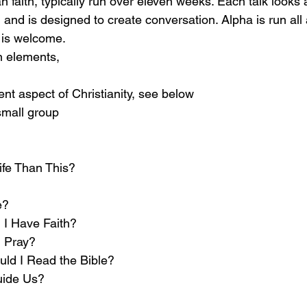
n faith, typically run over eleven weeks. Each talk looks a
 and is designed to create conversation. Alpha is run all
 is welcome. 
n elements, 
rent aspect of Christianity, see below
small group
ife Than This?
e?
I Have Faith? 
 Pray?
ld I Read the Bible?
uide Us?