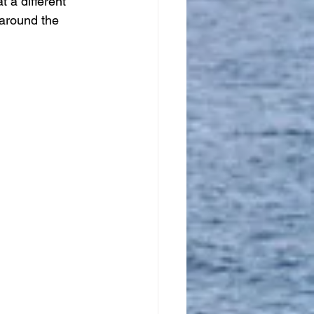
t a different 
 around the 