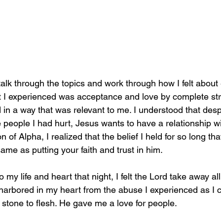
 talk through the topics and work through how I felt about
 I experienced was acceptance and love by complete str
in a way that was relevant to me. I understood that despit
e people I had hurt, Jesus wants to have a relationship w
of Alpha, I realized that the belief I held for so long tha
ame as putting your faith and trust in him.  
to my life and heart that night, I felt the Lord take away a
 harbored in my heart from the abuse I experienced as I c
stone to flesh. He gave me a love for people. 