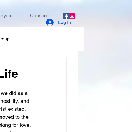
rayers
Connect
Log In
Group
ife
we did as a 
ostility, and 
st existed. 
 moved to the 
king for love, 