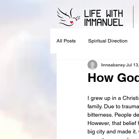
All Posts
Spiritual Direction
linneabaney
Jul 13
How God 
I grew up in a Chris
family. Due to trauma 
bitterness. People de
However, that belief 
big city and made it.