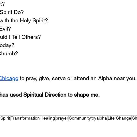
t? 
Spirit Do?
ith the Holy Spirit?
Evil?
d I Tell Others? 
Today?
Church? 
Chicago
 to pray, give, serve or attend an Alpha near you.
as used Spiritual Direction to shape me. 
Spirit
Transformation
Healing
prayer
Community
tryalpha
Life Change
Ch