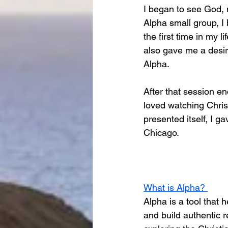
I began to see God, 
Alpha small group, I 
the first time in my 
also gave me a desir
Alpha. 
After that session en
loved watching Chris
presented itself, I g
Chicago. 
What is Alpha? 
Alpha is a tool that 
and build authentic r