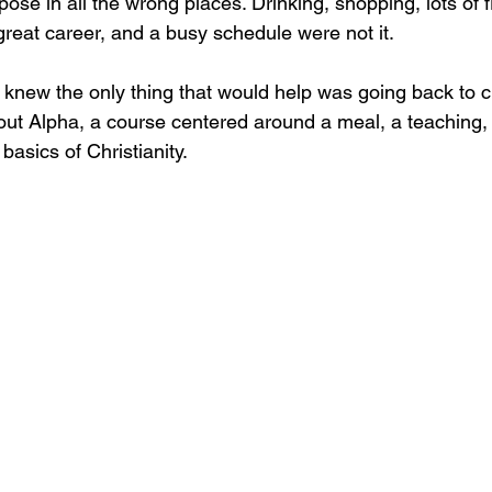
se in all the wrong places. Drinking, shopping, lots of f
great career, and a busy schedule were not it. 
 knew the only thing that would help was going back to c
bout Alpha, a course centered around a meal, a teaching,
basics of Christianity. 