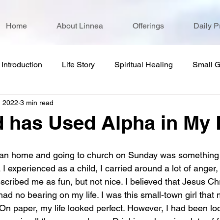
Home
About Linnea
Offerings
Daily P
Introduction
Life Story
Spiritual Healing
Small 
, 2022
3 min read
has Used Alpha in My L
tian home and going to church on Sunday was something 
I experienced as a child, I carried around a lot of anger, h
scribed me as fun, but not nice. I believed that Jesus Chri
had no bearing on my life. I was this small-town girl that
 On paper, my life looked perfect. However, I had been loo