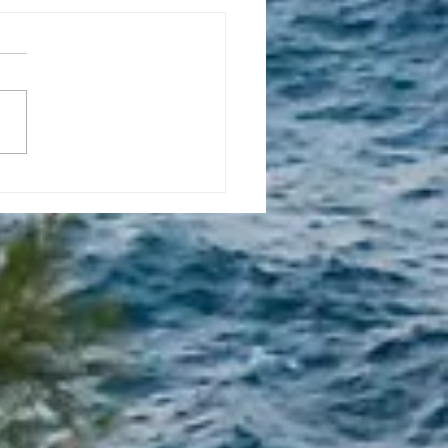
l 16, 2023, New
tion Promise Prayer