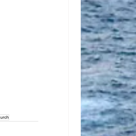
 
urch