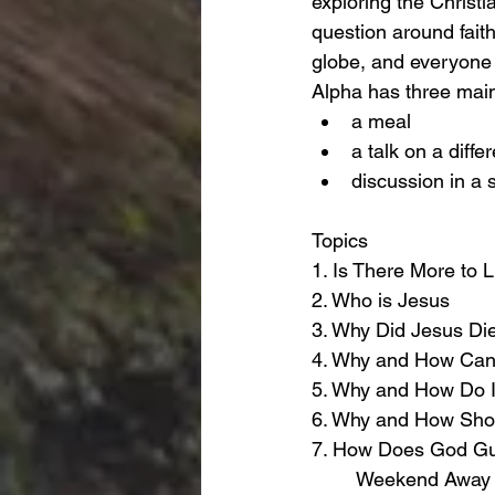
exploring the Christia
question around faith
globe, and everyone
Alpha has three mai
a meal
a talk on a diffe
discussion in a 
Topics 
1. Is There More to L
2. Who is Jesus
3. Why Did Jesus Di
4. Why and How Can 
5. Why and How Do I
6. Why and How Shou
7. How Does God G
        Weekend Away