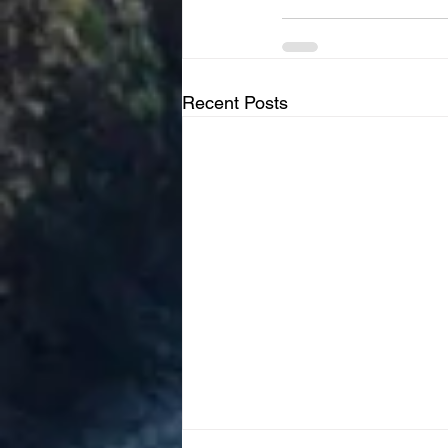
Recent Posts