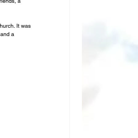
riends, a 
hurch. It was 
 and a 