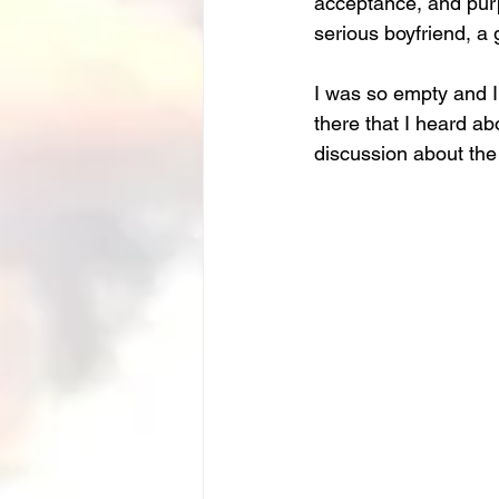
acceptance, and purpo
serious boyfriend, a 
I was so empty and I
there that I heard a
discussion about the 