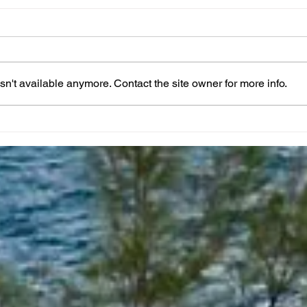
n't available anymore. Contact the site owner for more info.
Taking A Break From
Apri
Posting Daily Prayers
Crea