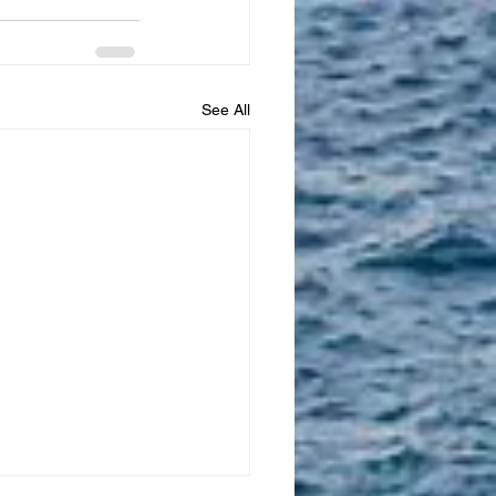
See All