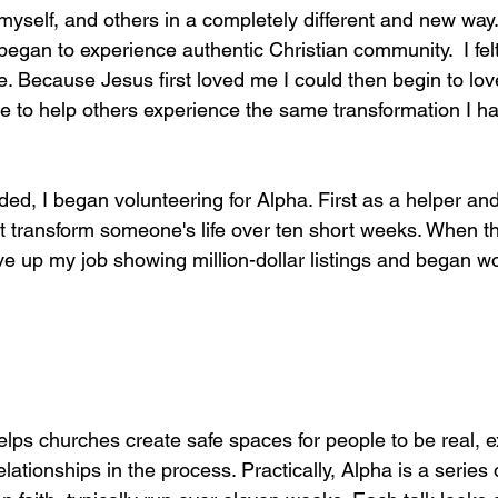
myself, and others in a completely different and new way
began to experience authentic Christian community.  I fel
life. Because Jesus first loved me I could then begin to lo
e to help others experience the same transformation I h
ded, I began volunteering for Alpha. First as a helper and
t transform someone's life over ten short weeks. When th
ave up my job showing million-dollar listings and began wo
helps churches create safe spaces for people to be real, ex
elationships in the process. Practically, Alpha is a series