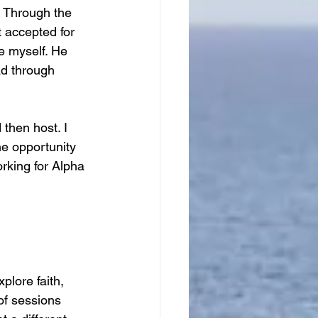
. Through the 
t accepted for 
ve myself. He 
ad through 
 then host. I 
e opportunity 
rking for Alpha 
plore faith, 
 of sessions 