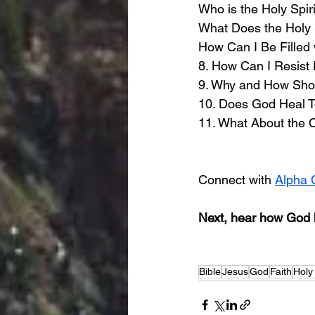
Who is the Holy Spiri
What Does the Holy 
How Can I Be Filled w
8. How Can I Resist 
9. Why and How Shoul
10. Does God Heal 
11. What About the 
Connect with 
Alpha 
Next, hear how God h
Bible
Jesus
God
Faith
Holy 