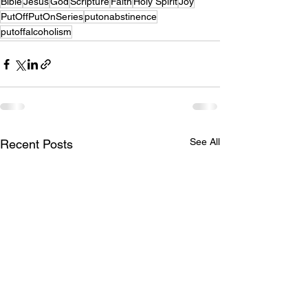
Bible
Jesus
God
Scripture
Faith
Holy Spirit
Joy
PutOffPutOnSeries
putonabstinence
putoffalcoholism
See All
Recent Posts