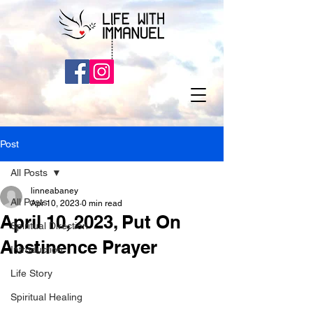
Post
All Posts
linneabaney
All Posts
Apr 10, 2023
0 min read
April 10, 2023, Put On
Spiritual Direction
Abstinence Prayer
Introduction
Life Story
Spiritual Healing