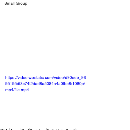
Small Group
https://video.wixstatic.com/video/d90edb_86
95195df3c74f2dad8a5084a4a0fbe8/1080p/
mp4/file.mp4