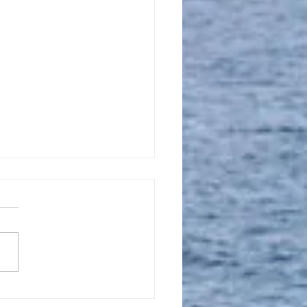
l 16, 2023, New
tion Promise Prayer