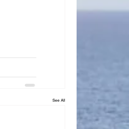
See All