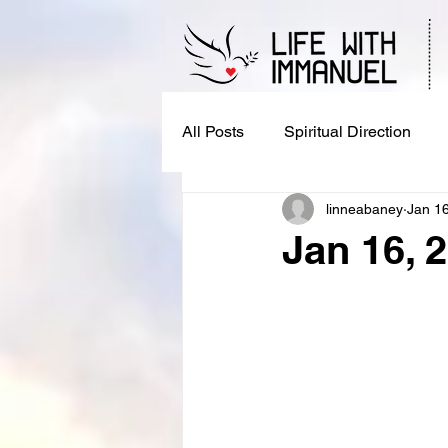
All Posts
Spiritual Direction
linneabaney
Jan 1
Jan 16, 