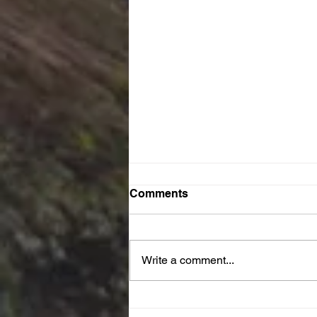
Comments
Write a comment...
JOY Reset Prayer