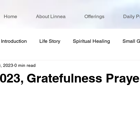
Home
About Linnea
Offerings
Daily P
Introduction
Life Story
Spiritual Healing
Small 
6, 2023
0 min read
2023, Gratefulness Praye