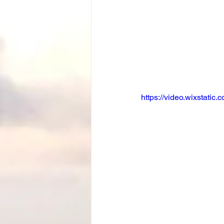
https://video.wixstat