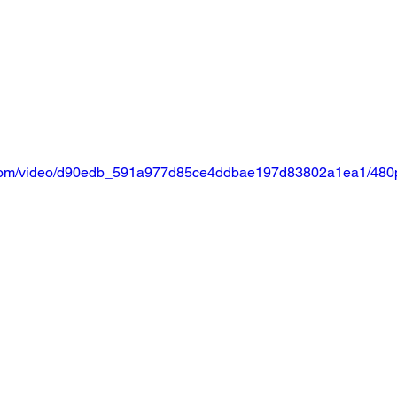
ic.com/video/d90edb_591a977d85ce4ddbae197d83802a1ea1/480p