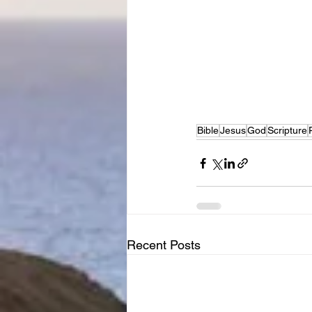
Bible
Jesus
God
Scripture
Recent Posts