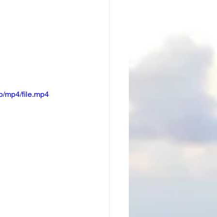
/mp4/file.mp4