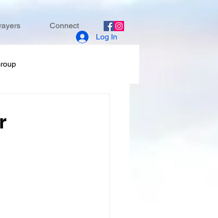
rayers
Connect
Log In
Group
r