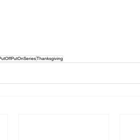
PutOffPutOnSeries
Thanksgiving