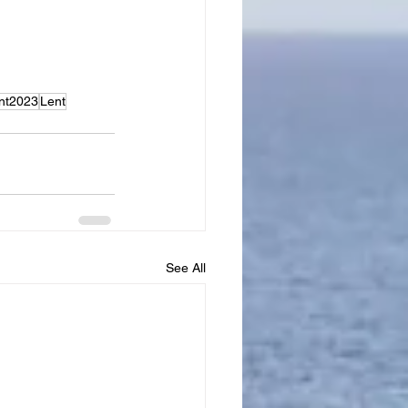
nt2023
Lent
See All