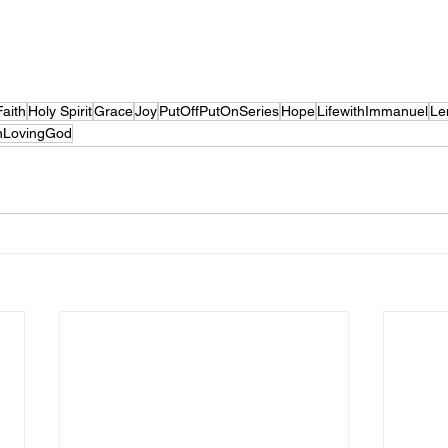
Faith
Holy Spirit
Grace
Joy
PutOffPutOnSeries
Hope
LifewithImmanuel
Le
nLovingGod