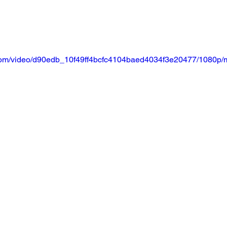
ic.com/video/d90edb_10f49ff4bcfc4104baed4034f3e20477/1080p/