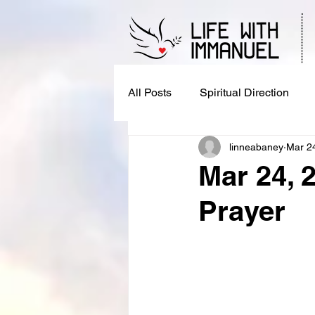
All Posts
Spiritual Direction
linneabaney
Mar 2
Mar 24, 
Prayer