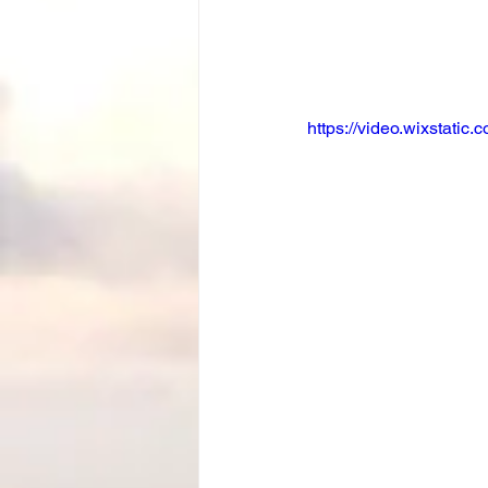
https://video.wixstat