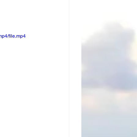
mp4/file.mp4