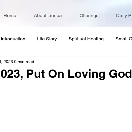
Home
About Linnea
Offerings
Daily P
Introduction
Life Story
Spiritual Healing
Small 
4, 2023
0 min read
2023, Put On Loving God