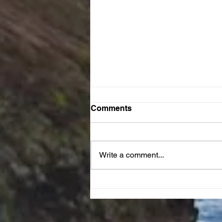
Comments
Write a comment...
JOY Reset Prayer