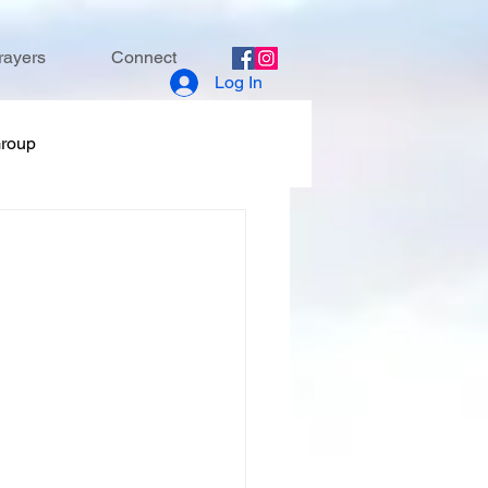
rayers
Connect
Log In
Group