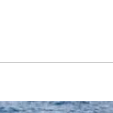
Taking A Break From
Apri
Posting Daily Prayers
Crea