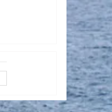
l 16, 2023, New
tion Promise Prayer