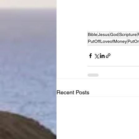
Bible
Jesus
God
Scripture
PutOffLoveofMoney
PutO
Recent Posts