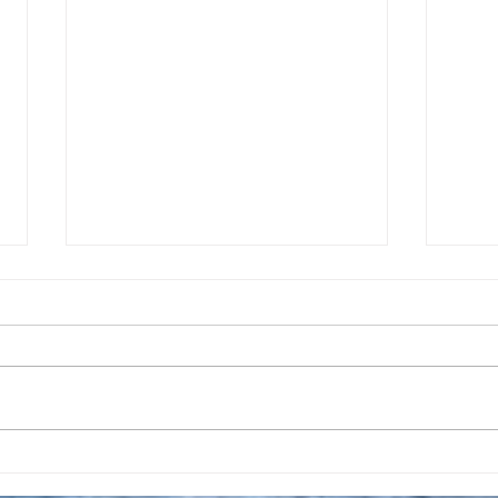
Taking A Break From
Apri
Posting Daily Prayers
Crea