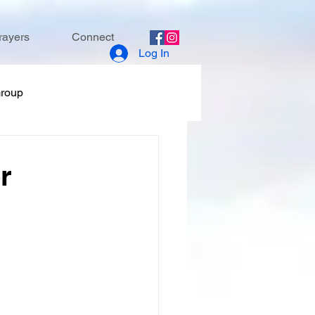
rayers
Connect
Log In
Group
r