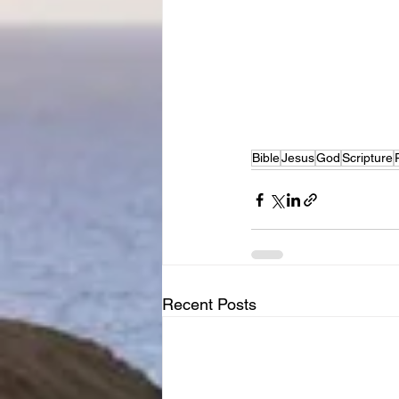
Bible
Jesus
God
Scripture
Recent Posts