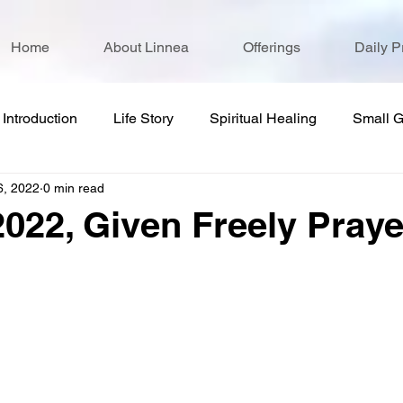
Home
About Linnea
Offerings
Daily P
Introduction
Life Story
Spiritual Healing
Small 
6, 2022
0 min read
2022, Given Freely Praye