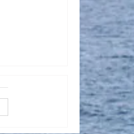
l 16, 2023, New
tion Promise Prayer