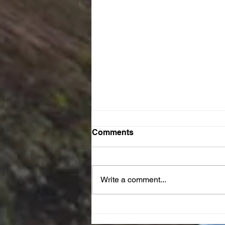
Comments
Write a comment...
JOY Reset Prayer