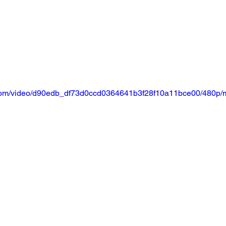
ic.com/video/d90edb_df73d0ccd0364641b3f28f10a11bce00/480p/m