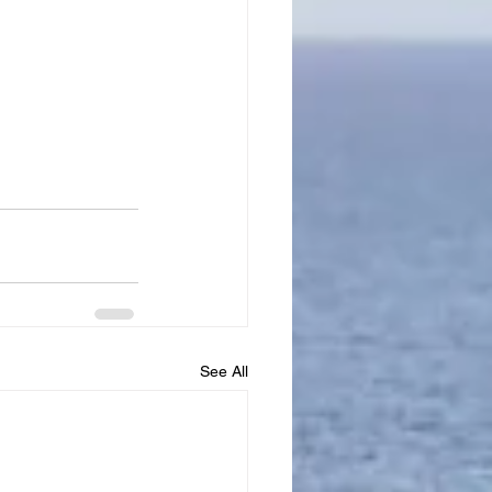
See All