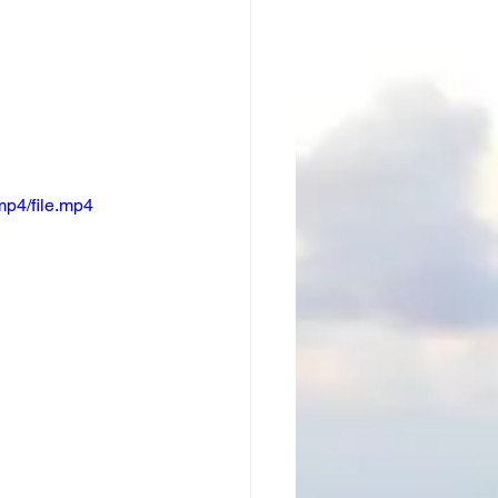
p4/file.mp4