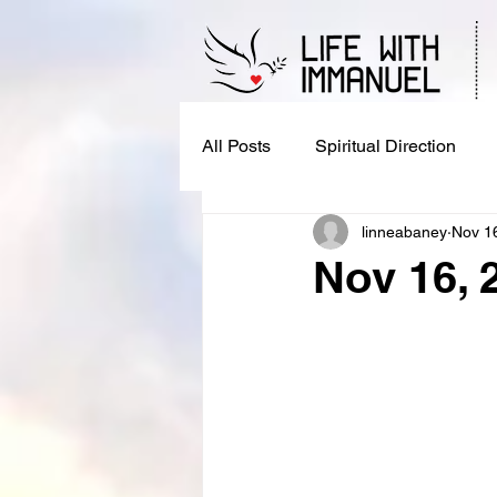
All Posts
Spiritual Direction
linneabaney
Nov 1
Nov 16, 