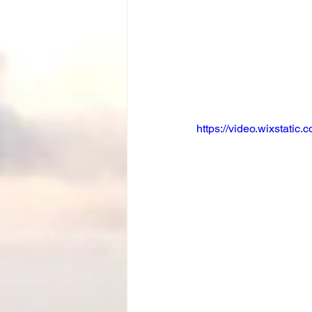
https://video.wixstat