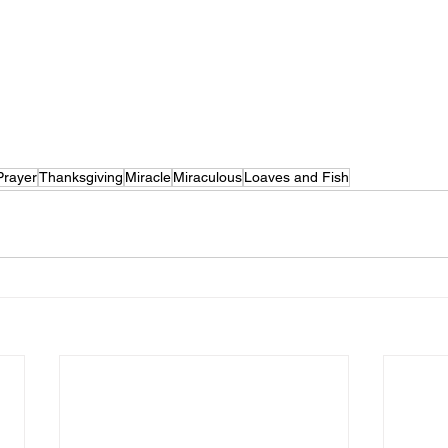
Prayer
Thanksgiving
Miracle
Miraculous
Loaves and Fish