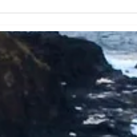
Taking A Break From
Apri
Posting Daily Prayers
Crea