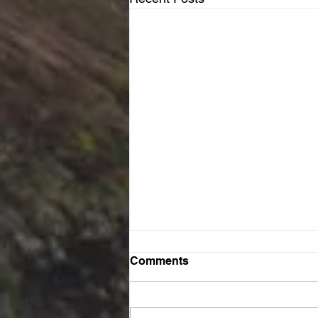
Comments