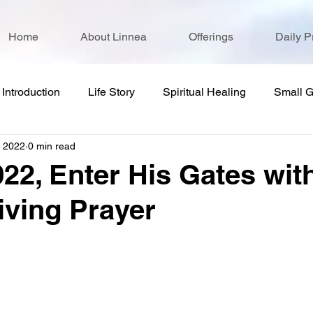
Home
About Linnea
Offerings
Daily P
Introduction
Life Story
Spiritual Healing
Small 
, 2022
0 min read
022, Enter His Gates wit
ving Prayer