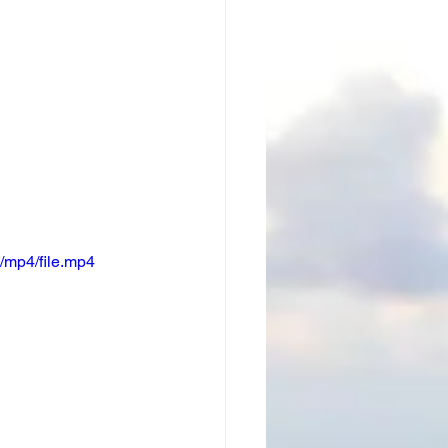
/mp4/file.mp4