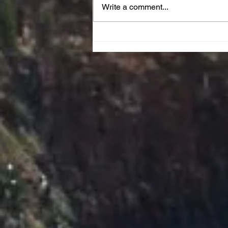
Write a comment...
JOY Reset Prayer