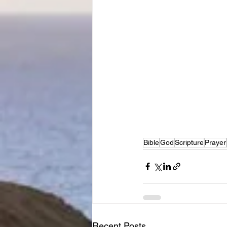
Bible
God
Scripture
Prayer
Recent Posts