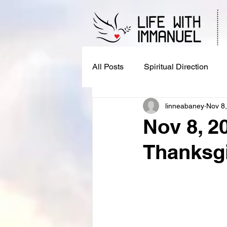
All Posts
Spiritual Direction
linneabaney
Nov 8
Nov 8, 2
Thanksgi