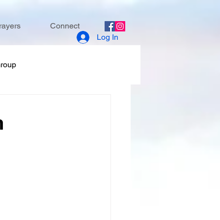
rayers
Connect
Log In
Group
h