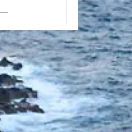
l 16, 2023, New
tion Promise Prayer