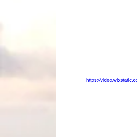
https://video.wixstat