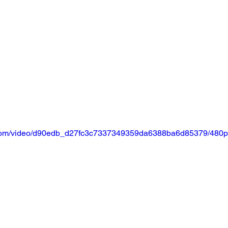
ic.com/video/d90edb_d27fc3c7337349359da6388ba6d85379/480p