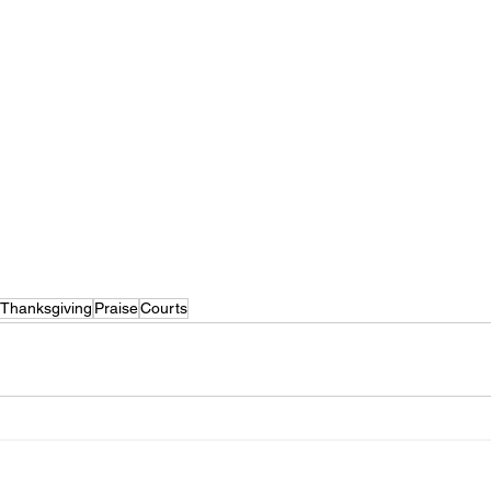
Thanksgiving
Praise
Courts