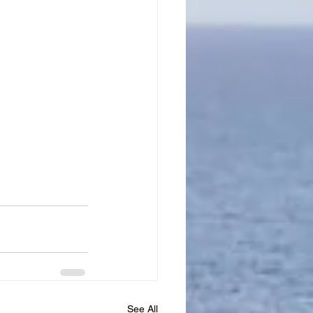
See All