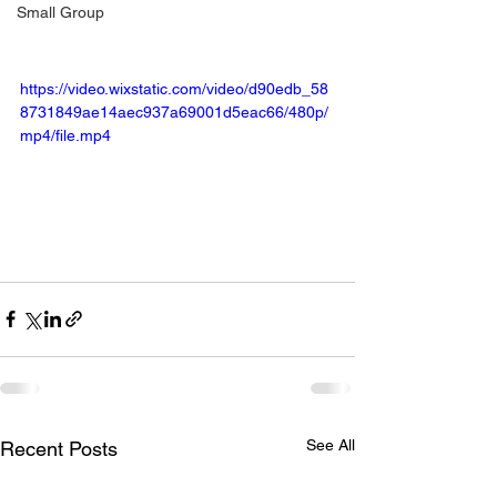
Small Group
https://video.wixstatic.com/video/d90edb_58
8731849ae14aec937a69001d5eac66/480p/
mp4/file.mp4
See All
Recent Posts