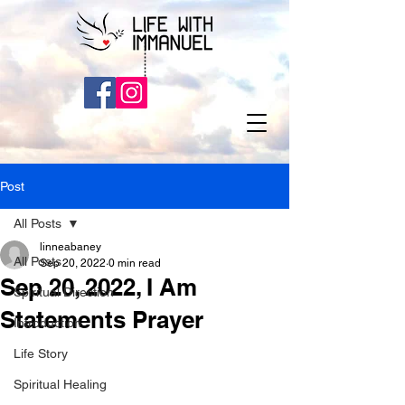
Post
All Posts
linneabaney
All Posts
Sep 20, 2022
0 min read
Sep 20, 2022, I Am
Spiritual Direction
Statements Prayer
Introduction
Life Story
Spiritual Healing