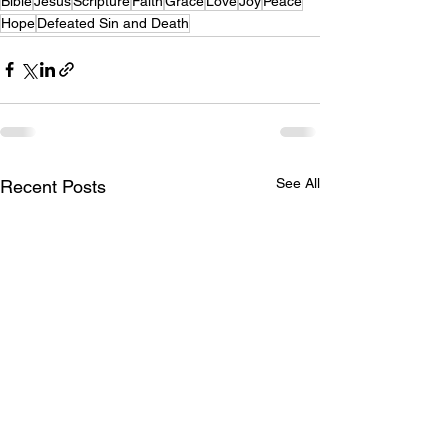
Bible
Jesus
Scripture
Faith
Grace
Love
Joy
Peace
Hope
Defeated Sin and Death
See All
Recent Posts