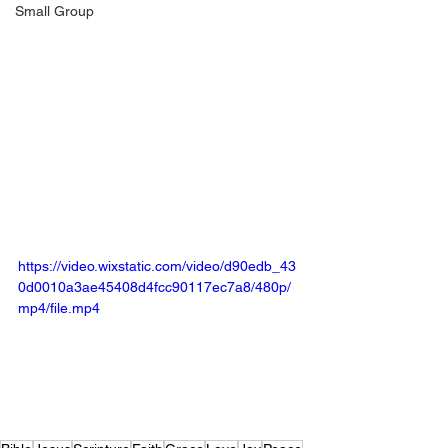
Small Group
https://video.wixstatic.com/video/d90edb_43
0d0010a3ae45408d4fcc90117ec7a8/480p/
mp4/file.mp4