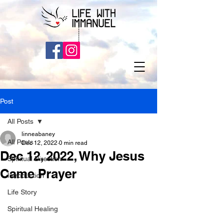
Post
All Posts
linneabaney
All Posts
Dec 12, 2022
0 min read
Dec 12, 2022, Why Jesus
Spiritual Direction
Came Prayer
Introduction
Life Story
Spiritual Healing