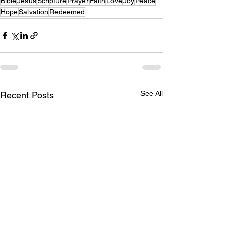
Bible
Jesus
Scripture
Prayer
Faith
Love
Joy
Peace
Hope
Salvation
Redeemed
See All
Recent Posts