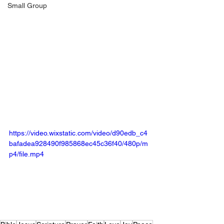
Small Group
https://video.wixstatic.com/video/d90edb_c4
bafadea928490f985868ec45c36f40/480p/m
p4/file.mp4