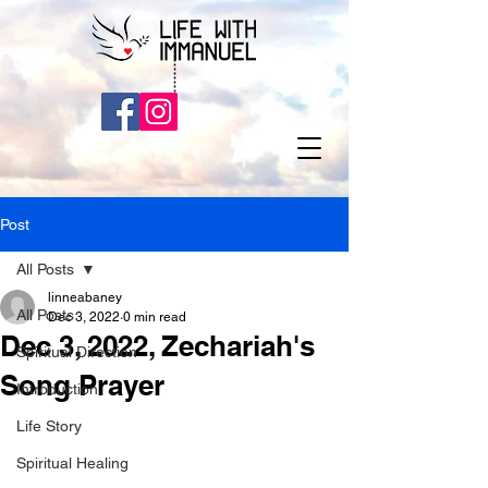
Post
All Posts
linneabaney
All Posts
Dec 3, 2022
0 min read
Dec 3, 2022, Zechariah's
Spiritual Direction
Song Prayer
Introduction
Life Story
Spiritual Healing