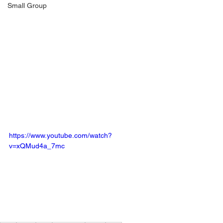
Small Group
https://www.youtube.com/watch?
v=xQMud4a_7mc