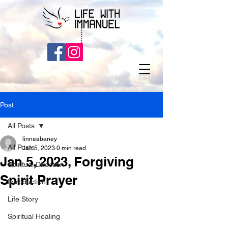
Post
All Posts
linneabaney
All Posts
Jan 5, 2023
0 min read
Jan 5, 2023, Forgiving
Spiritual Direction
Spirit Prayer
Introduction
Life Story
Spiritual Healing