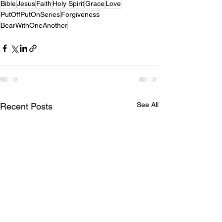
Bible
Jesus
Faith
Holy Spirit
Grace
Love
PutOffPutOnSeries
Forgiveness
BearWithOneAnother
See All
Recent Posts