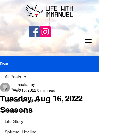
Post
All Posts
linneabaney
All Posts
Aug 16, 2022
0 min read
Tuesday, Aug 16, 2022
Spiritual Direction
Seasons
Introduction
Life Story
Spiritual Healing