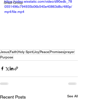
https://video.wixstatic.com/video/d90edb_78
Small Group
0551496c794935b06b540e40863d8c/480p/
mp4/file.mp4
Jesus
Faith
Holy Spirit
Joy
Peace
Promises
prayer
Purpose
See All
Recent Posts